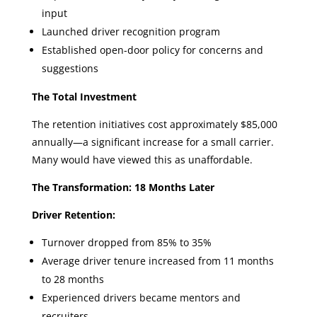
input
Launched driver recognition program
Established open-door policy for concerns and
suggestions
The Total Investment
The retention initiatives cost approximately $85,000
annually—a significant increase for a small carrier.
Many would have viewed this as unaffordable.
The Transformation: 18 Months Later
Driver Retention:
Turnover dropped from 85% to 35%
Average driver tenure increased from 11 months
to 28 months
Experienced drivers became mentors and
recruiters