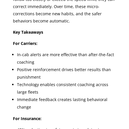
correct immediately. Over time, these micro-
corrections become new habits, and the safer
behaviors become automatic.
Key Takeaways
For Carriers:
In-cab alerts are more effective than after-the-fact
coaching
Positive reinforcement drives better results than
punishment
Technology enables consistent coaching across
large fleets
Immediate feedback creates lasting behavioral
change
For Insurance: