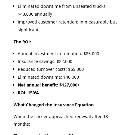
Eliminated downtime from unseated trucks:
$40,000 annually
Improved customer retention: immeasurable but
significant
The ROI:
Annual investment in retention: $85,000
Insurance savings: $22,000
Reduced turnover costs: $65,000
Eliminated downtime: $40,000
Net annual benefit: $127,000+
ROI: 150%
What Changed the Insurance Equation
When the carrier approached renewal after 18
months: