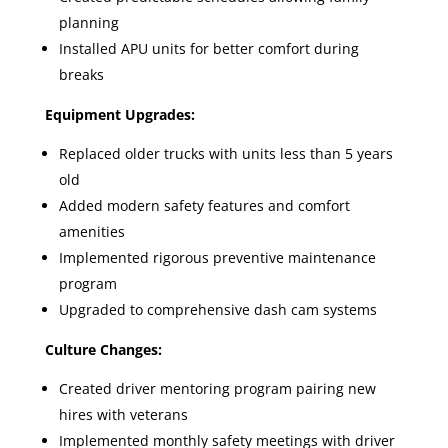
planning
Installed APU units for better comfort during
breaks
Equipment Upgrades:
Replaced older trucks with units less than 5 years
old
Added modern safety features and comfort
amenities
Implemented rigorous preventive maintenance
program
Upgraded to comprehensive dash cam systems
Culture Changes:
Created driver mentoring program pairing new
hires with veterans
Implemented monthly safety meetings with driver