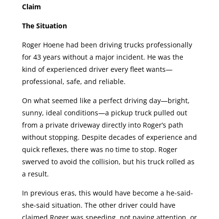
Claim
The Situation
Roger Hoene had been driving trucks professionally
for 43 years without a major incident. He was the
kind of experienced driver every fleet wants—
professional, safe, and reliable.
On what seemed like a perfect driving day—bright,
sunny, ideal conditions—a pickup truck pulled out
from a private driveway directly into Roger’s path
without stopping. Despite decades of experience and
quick reflexes, there was no time to stop. Roger
swerved to avoid the collision, but his truck rolled as
a result.
In previous eras, this would have become a he-said-
she-said situation. The other driver could have
claimed Roger was speeding, not paying attention, or