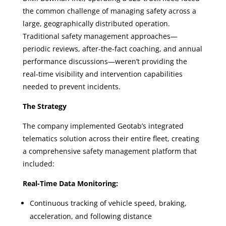
the common challenge of managing safety across a
large, geographically distributed operation.
Traditional safety management approaches—
periodic reviews, after-the-fact coaching, and annual
performance discussions—weren’t providing the
real-time visibility and intervention capabilities
needed to prevent incidents.
The Strategy
The company implemented Geotab’s integrated
telematics solution across their entire fleet, creating
a comprehensive safety management platform that
included:
Real-Time Data Monitoring:
Continuous tracking of vehicle speed, braking,
acceleration, and following distance