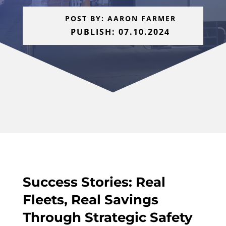
POST BY: AARON FARMER
PUBLISH: 07.10.2024
Success Stories: Real
Fleets, Real Savings
Through Strategic Safety