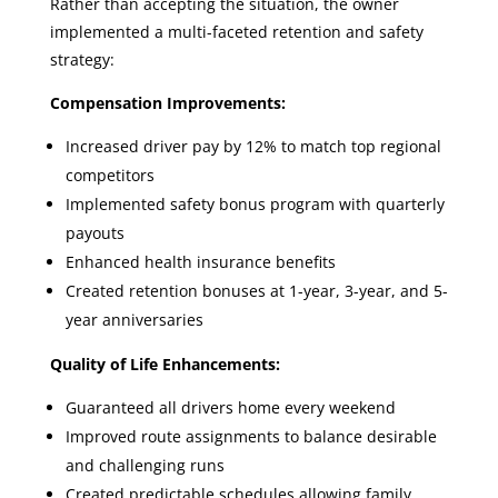
Rather than accepting the situation, the owner
implemented a multi-faceted retention and safety
strategy:
Compensation Improvements:
Increased driver pay by 12% to match top regional
competitors
Implemented safety bonus program with quarterly
payouts
Enhanced health insurance benefits
Created retention bonuses at 1-year, 3-year, and 5-
year anniversaries
Quality of Life Enhancements:
Guaranteed all drivers home every weekend
Improved route assignments to balance desirable
and challenging runs
Created predictable schedules allowing family