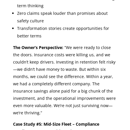
term thinking
Zero claims speak louder than promises about
safety culture
Transformation stories create opportunities for
better terms
The Owner’s Perspective:
“We were ready to close
the doors. Insurance costs were killing us, and we
couldn’t keep drivers. Investing in retention felt risky
—we didn’t have money to waste. But within six
months, we could see the difference. Within a year,
we had a completely different company. The
insurance savings alone paid for a big chunk of the
investment, and the operational improvements were
even more valuable. We’re not just surviving now—
we’re thriving.”
Case Study #5: Mid-Size Fleet – Compliance