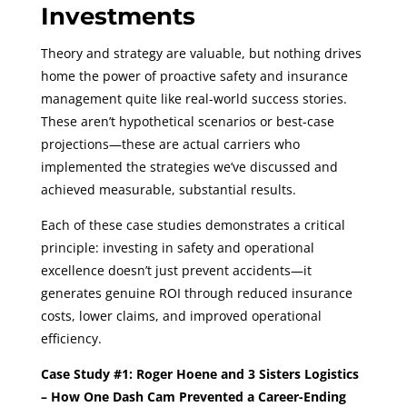
Investments
Theory and strategy are valuable, but nothing drives
home the power of proactive safety and insurance
management quite like real-world success stories.
These aren’t hypothetical scenarios or best-case
projections—these are actual carriers who
implemented the strategies we’ve discussed and
achieved measurable, substantial results.
Each of these case studies demonstrates a critical
principle: investing in safety and operational
excellence doesn’t just prevent accidents—it
generates genuine ROI through reduced insurance
costs, lower claims, and improved operational
efficiency.
Case Study #1: Roger Hoene and 3 Sisters Logistics
– How One Dash Cam Prevented a Career-Ending