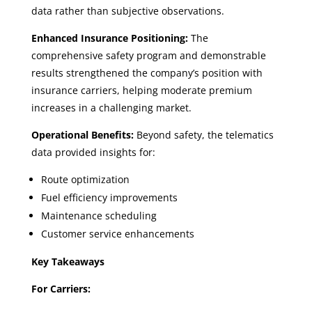
data rather than subjective observations.
Enhanced Insurance Positioning:
The
comprehensive safety program and demonstrable
results strengthened the company’s position with
insurance carriers, helping moderate premium
increases in a challenging market.
Operational Benefits:
Beyond safety, the telematics
data provided insights for:
Route optimization
Fuel efficiency improvements
Maintenance scheduling
Customer service enhancements
Key Takeaways
For Carriers: