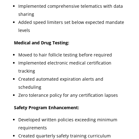
Implemented comprehensive telematics with data
sharing
Added speed limiters set below expected mandate
levels
Medical and Drug Testing:
Moved to hair follicle testing before required
Implemented electronic medical certification
tracking
Created automated expiration alerts and
scheduling
Zero tolerance policy for any certification lapses
Safety Program Enhancement:
Developed written policies exceeding minimum
requirements
Created quarterly safety training curriculum