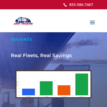
855-586-7467
Open toolbar
INSIGHTS
Real Fleets, Real Savings