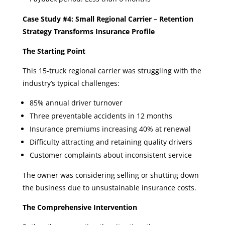
Case Study #4: Small Regional Carrier – Retention
Strategy Transforms Insurance Profile
The Starting Point
This 15-truck regional carrier was struggling with the
industry’s typical challenges:
85% annual driver turnover
Three preventable accidents in 12 months
Insurance premiums increasing 40% at renewal
Difficulty attracting and retaining quality drivers
Customer complaints about inconsistent service
The owner was considering selling or shutting down
the business due to unsustainable insurance costs.
The Comprehensive Intervention