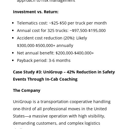
approach to risk management
Investment vs. Return:
Telematics cost: ~$25-$50 per truck per month
Annual cost for 325 trucks: ~$97,500-$195,000
Accident cost reduction (20%): Likely
$300,000-$500,000+ annually
Net annual benefit: $200,000-$400,000+
Payback period: 3-6 months
Case Study #3: UniGroup – 42% Reduction in Safety
Events Through In-Cab Coaching
The Company
UniGroup is a transportation cooperative handling
one-third of all professional moves in the United
States—a massive operation with high visibility,
demanding customers, and complex logistics