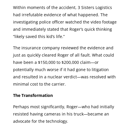
Within moments of the accident, 3 Sisters Logistics
had irrefutable evidence of what happened. The
investigating police officer watched the video footage
and immediately stated that Roger’s quick thinking
“likely saved this kid’s life.”
The insurance company reviewed the evidence and
just as quickly cleared Roger of all fault. What could
have been a $150,000 to $200,000 claim—or
potentially much worse if it had gone to litigation
and resulted in a nuclear verdict—was resolved with
minimal cost to the carrier.
The Transformation
Perhaps most significantly, Roger—who had initially
resisted having cameras in his truck—became an
advocate for the technology.