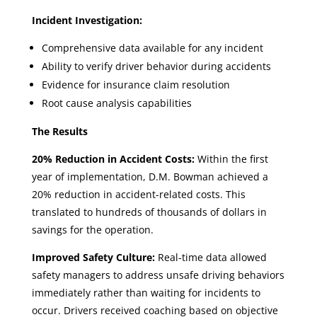
Incident Investigation:
Comprehensive data available for any incident
Ability to verify driver behavior during accidents
Evidence for insurance claim resolution
Root cause analysis capabilities
The Results
20% Reduction in Accident Costs:
Within the first
year of implementation, D.M. Bowman achieved a
20% reduction in accident-related costs. This
translated to hundreds of thousands of dollars in
savings for the operation.
Improved Safety Culture:
Real-time data allowed
safety managers to address unsafe driving behaviors
immediately rather than waiting for incidents to
occur. Drivers received coaching based on objective