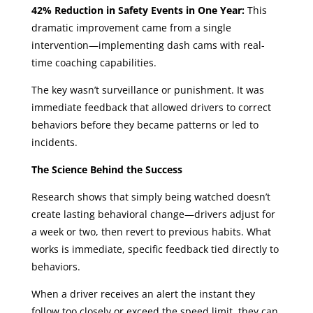
42% Reduction in Safety Events in One Year:
This
dramatic improvement came from a single
intervention—implementing dash cams with real-
time coaching capabilities.
The key wasn’t surveillance or punishment. It was
immediate feedback that allowed drivers to correct
behaviors before they became patterns or led to
incidents.
The Science Behind the Success
Research shows that simply being watched doesn’t
create lasting behavioral change—drivers adjust for
a week or two, then revert to previous habits. What
works is immediate, specific feedback tied directly to
behaviors.
When a driver receives an alert the instant they
follow too closely or exceed the speed limit, they can