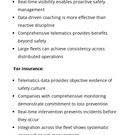
Real-time visibility enables proactive safety
management
Data-driven coaching is more effective than
reactive discipline
Comprehensive telematics provides benefits
beyond safety
Large fleets can achieve consistency across
distributed operations
For Insurance:
Telematics data provides objective evidence of
safety culture
Companies with comprehensive monitoring
demonstrate commitment to loss prevention
Real-time intervention prevents incidents before
they occur
Integration across the fleet shows systematic