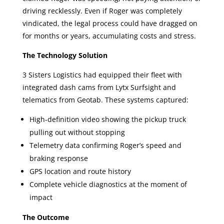
driving recklessly. Even if Roger was completely
vindicated, the legal process could have dragged on
for months or years, accumulating costs and stress.
The Technology Solution
3 Sisters Logistics had equipped their fleet with
integrated dash cams from Lytx Surfsight and
telematics from Geotab. These systems captured:
High-definition video showing the pickup truck
pulling out without stopping
Telemetry data confirming Roger’s speed and
braking response
GPS location and route history
Complete vehicle diagnostics at the moment of
impact
The Outcome