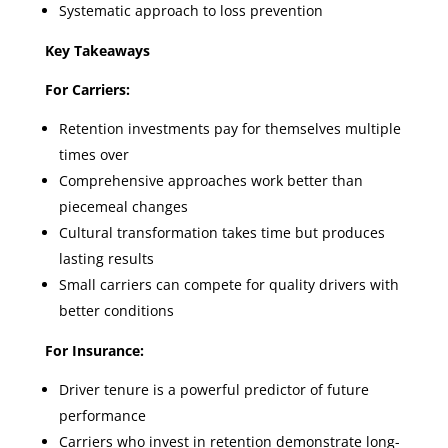
Systematic approach to loss prevention
Key Takeaways
For Carriers:
Retention investments pay for themselves multiple
times over
Comprehensive approaches work better than
piecemeal changes
Cultural transformation takes time but produces
lasting results
Small carriers can compete for quality drivers with
better conditions
For Insurance:
Driver tenure is a powerful predictor of future
performance
Carriers who invest in retention demonstrate long-