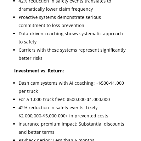
42% reduction in safety events translates to
dramatically lower claim frequency
Proactive systems demonstrate serious
commitment to loss prevention
Data-driven coaching shows systematic approach
to safety
Carriers with these systems represent significantly
better risks
Investment vs. Return:
Dash cam systems with AI coaching: ~$500-$1,000
per truck
For a 1,000-truck fleet: $500,000-$1,000,000
42% reduction in safety events: Likely
$2,000,000-$5,000,000+ in prevented costs
Insurance premium impact: Substantial discounts
and better terms
Payback period: Less than 6 months