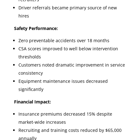
Driver referrals became primary source of new
hires
Safety Performance:
Zero preventable accidents over 18 months
CSA scores improved to well below intervention
thresholds
Customers noted dramatic improvement in service
consistency
Equipment maintenance issues decreased
significantly
Financial Impact:
Insurance premiums decreased 15% despite
market-wide increases
Recruiting and training costs reduced by $65,000
annually