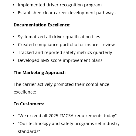
Implemented driver recognition program
Established clear career development pathways
Documentation Excellence:
Systematized all driver qualification files
Created compliance portfolio for insurer review
Tracked and reported safety metrics quarterly
Developed SMS score improvement plans
The Marketing Approach
The carrier actively promoted their compliance
excellence:
To Customers:
“We exceed all 2025 FMCSA requirements today”
“Our technology and safety programs set industry
standards”