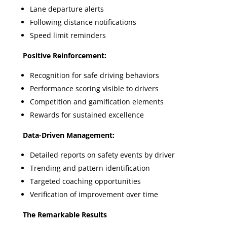
Lane departure alerts
Following distance notifications
Speed limit reminders
Positive Reinforcement:
Recognition for safe driving behaviors
Performance scoring visible to drivers
Competition and gamification elements
Rewards for sustained excellence
Data-Driven Management:
Detailed reports on safety events by driver
Trending and pattern identification
Targeted coaching opportunities
Verification of improvement over time
The Remarkable Results