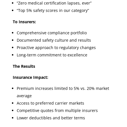
“Zero medical certification lapses, ever”
“Top 5% safety scores in our category”
To Insurers:
Comprehensive compliance portfolio
Documented safety culture and results
Proactive approach to regulatory changes
Long-term commitment to excellence
The Results
Insurance Impact:
Premium increases limited to 5% vs. 20% market
average
Access to preferred carrier markets
Competitive quotes from multiple insurers
Lower deductibles and better terms