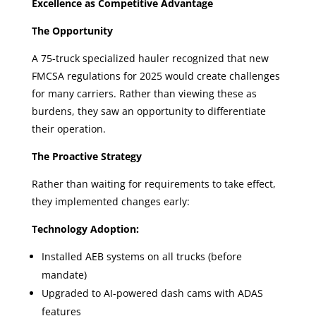
Excellence as Competitive Advantage
The Opportunity
A 75-truck specialized hauler recognized that new
FMCSA regulations for 2025 would create challenges
for many carriers. Rather than viewing these as
burdens, they saw an opportunity to differentiate
their operation.
The Proactive Strategy
Rather than waiting for requirements to take effect,
they implemented changes early:
Technology Adoption:
Installed AEB systems on all trucks (before
mandate)
Upgraded to AI-powered dash cams with ADAS
features