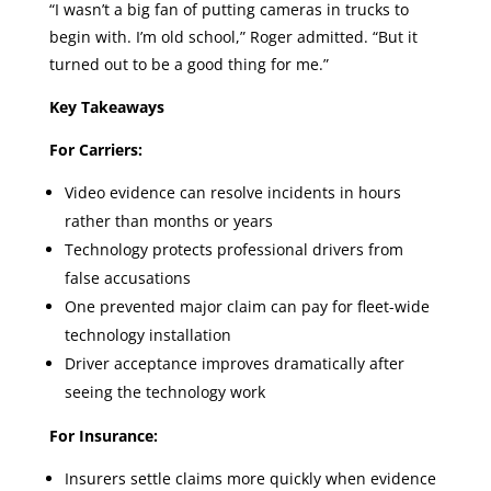
“I wasn’t a big fan of putting cameras in trucks to
begin with. I’m old school,” Roger admitted. “But it
turned out to be a good thing for me.”
Key Takeaways
For Carriers:
Video evidence can resolve incidents in hours
rather than months or years
Technology protects professional drivers from
false accusations
One prevented major claim can pay for fleet-wide
technology installation
Driver acceptance improves dramatically after
seeing the technology work
For Insurance:
Insurers settle claims more quickly when evidence