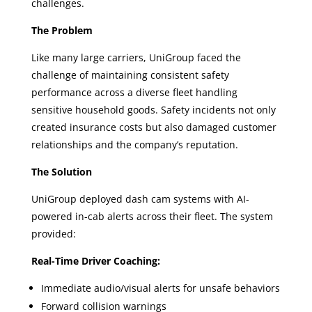
challenges.
The Problem
Like many large carriers, UniGroup faced the
challenge of maintaining consistent safety
performance across a diverse fleet handling
sensitive household goods. Safety incidents not only
created insurance costs but also damaged customer
relationships and the company’s reputation.
The Solution
UniGroup deployed dash cam systems with AI-
powered in-cab alerts across their fleet. The system
provided:
Real-Time Driver Coaching:
Immediate audio/visual alerts for unsafe behaviors
Forward collision warnings