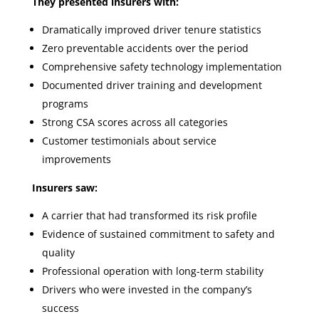
They presented insurers with:
Dramatically improved driver tenure statistics
Zero preventable accidents over the period
Comprehensive safety technology implementation
Documented driver training and development
programs
Strong CSA scores across all categories
Customer testimonials about service
improvements
Insurers saw:
A carrier that had transformed its risk profile
Evidence of sustained commitment to safety and
quality
Professional operation with long-term stability
Drivers who were invested in the company’s
success