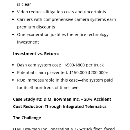
is clear
Video reduces litigation costs and uncertainty
Carriers with comprehensive camera systems earn
premium discounts
One exoneration justifies the entire technology
investment
Investment vs. Return:
Dash cam system cost: ~$500-$800 per truck
Potential claim prevented: $150,000-$200,000+
ROI: Immeasurable in this case—the system paid
for itself hundreds of times over
Case Study #2: D.M. Bowman Inc. – 20% Accident
Cost Reduction Through Integrated Telematics
The Challenge
D.M. Bowman Inc., operating a 325-truck fleet, faced