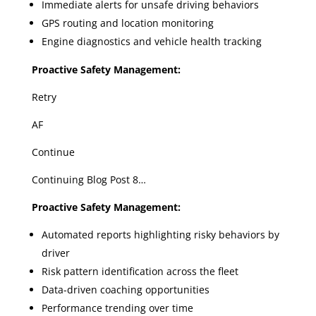
Immediate alerts for unsafe driving behaviors
GPS routing and location monitoring
Engine diagnostics and vehicle health tracking
Proactive Safety Management:
Retry
AF
Continue
Continuing Blog Post 8…
Proactive Safety Management:
Automated reports highlighting risky behaviors by
driver
Risk pattern identification across the fleet
Data-driven coaching opportunities
Performance trending over time