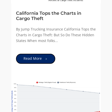
California Tops the Charts in
Cargo Theft
By Jump Trucking Insurance California Tops the
Charts in Cargo Theft: But So Do These Hidden
States When most folks...
Read More