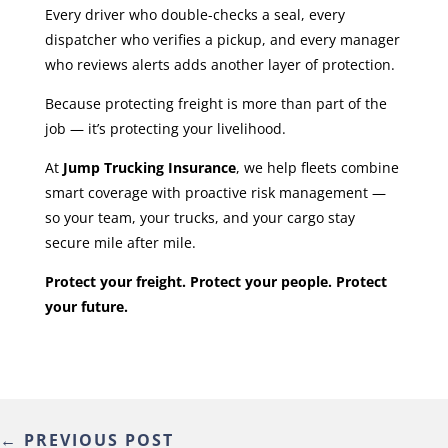
Every driver who double-checks a seal, every
dispatcher who verifies a pickup, and every manager
who reviews alerts adds another layer of protection.
Because protecting freight is more than part of the
job — it’s protecting your livelihood.
At
Jump Trucking Insurance
, we help fleets combine
smart coverage with proactive risk management —
so your team, your trucks, and your cargo stay
secure mile after mile.
Protect your freight. Protect your people. Protect
your future.
←
PREVIOUS POST