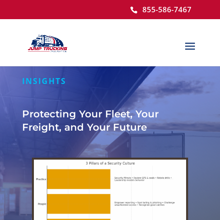
855-586-7467
Open toolbar
INSIGHTS
Protecting Your Fleet, Your
Freight, and Your Future