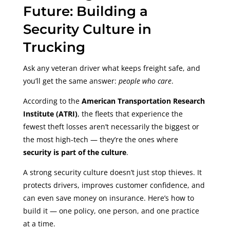
Future: Building a
Security Culture in
Trucking
Ask any veteran driver what keeps freight safe, and
you’ll get the same answer:
people who care
.
According to the
American Transportation Research
Institute (ATRI)
, the fleets that experience the
fewest theft losses aren’t necessarily the biggest or
the most high-tech — they’re the ones where
security is part of the culture
.
A strong security culture doesn’t just stop thieves. It
protects drivers, improves customer confidence, and
can even save money on insurance. Here’s how to
build it — one policy, one person, and one practice
at a time.