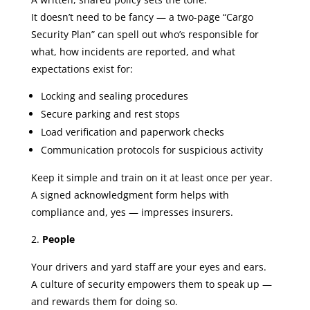
It doesn’t need to be fancy — a two-page “Cargo
Security Plan” can spell out who’s responsible for
what, how incidents are reported, and what
expectations exist for:
Locking and sealing procedures
Secure parking and rest stops
Load verification and paperwork checks
Communication protocols for suspicious activity
Keep it simple and train on it at least once per year.
A signed acknowledgment form helps with
compliance and, yes — impresses insurers.
People
Your drivers and yard staff are your eyes and ears.
A culture of security empowers them to speak up —
and rewards them for doing so.