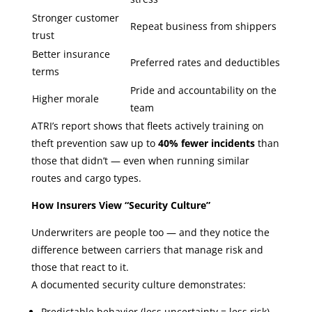
Stronger customer
Repeat business from shippers
trust
Better insurance
Preferred rates and deductibles
terms
Pride and accountability on the
Higher morale
team
ATRI’s report shows that fleets actively training on
theft prevention saw up to
40% fewer incidents
than
those that didn’t — even when running similar
routes and cargo types.
How Insurers View “Security Culture”
Underwriters are people too — and they notice the
difference between carriers that manage risk and
those that react to it.
A documented security culture demonstrates:
Predictable behavior (less uncertainty = less risk)