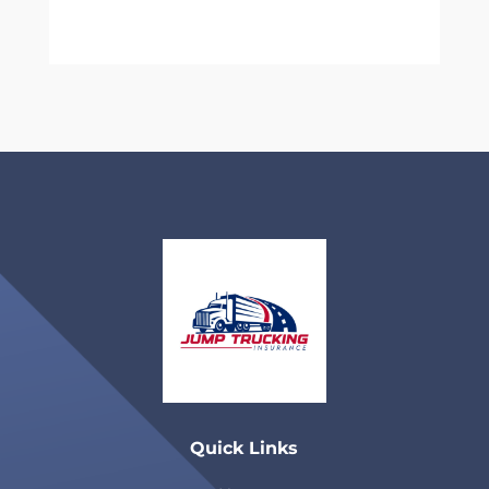
Quick Links