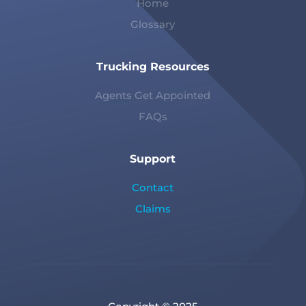
Home
Glossary
Trucking Resources
Agents Get Appointed
FAQs
Support
Contact
Claims