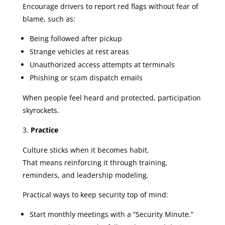
Encourage drivers to report red flags without fear of
blame, such as:
Being followed after pickup
Strange vehicles at rest areas
Unauthorized access attempts at terminals
Phishing or scam dispatch emails
When people feel heard and protected, participation
skyrockets.
Practice
Culture sticks when it becomes habit.
That means reinforcing it through training,
reminders, and leadership modeling.
Practical ways to keep security top of mind:
Start monthly meetings with a “Security Minute.”