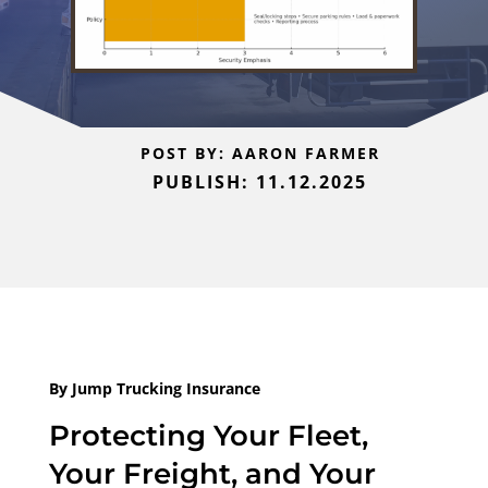
POST BY: AARON FARMER
PUBLISH: 11.12.2025
By Jump Trucking Insurance
Protecting Your Fleet,
Your Freight, and Your