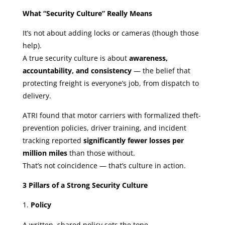
What “Security Culture” Really Means
It’s not about adding locks or cameras (though those
help).
A true security culture is about
awareness,
accountability, and consistency
— the belief that
protecting freight is everyone’s job, from dispatch to
delivery.
ATRI found that motor carriers with formalized theft-
prevention policies, driver training, and incident
tracking reported
significantly fewer losses per
million miles
than those without.
That’s not coincidence — that’s culture in action.
3 Pillars of a Strong Security Culture
Policy
A written, shared policy sets the tone.