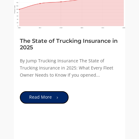
The State of Trucking Insurance in
2025
By Jump Trucking Insurance The State of
Trucking Insurance in 2025: What Every Fleet
Owner Needs to Know If you opened...
Read More