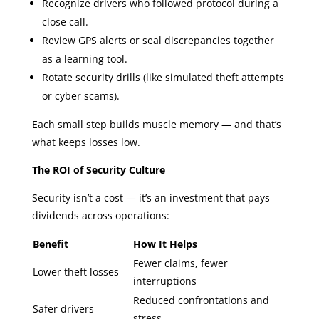
Recognize drivers who followed protocol during a
close call.
Review GPS alerts or seal discrepancies together
as a learning tool.
Rotate security drills (like simulated theft attempts
or cyber scams).
Each small step builds muscle memory — and that’s
what keeps losses low.
The ROI of Security Culture
Security isn’t a cost — it’s an investment that pays
dividends across operations:
Benefit
How It Helps
Fewer claims, fewer
Lower theft losses
interruptions
Reduced confrontations and
Safer drivers
stress