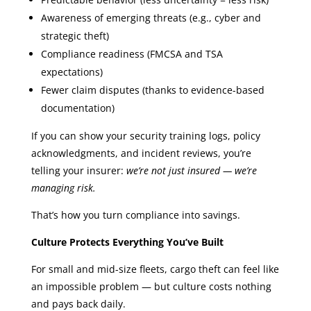
Awareness of emerging threats (e.g., cyber and
strategic theft)
Compliance readiness (FMCSA and TSA
expectations)
Fewer claim disputes (thanks to evidence-based
documentation)
If you can show your security training logs, policy
acknowledgments, and incident reviews, you’re
telling your insurer:
we’re not just insured — we’re
managing risk.
That’s how you turn compliance into savings.
Culture Protects Everything You’ve Built
For small and mid-size fleets, cargo theft can feel like
an impossible problem — but culture costs nothing
and pays back daily.