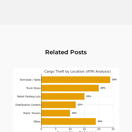
Related Posts