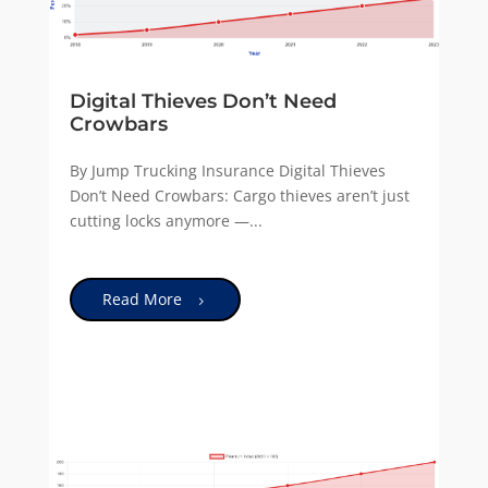
Digital Thieves Don’t Need
Crowbars
By Jump Trucking Insurance Digital Thieves
Don’t Need Crowbars: Cargo thieves aren’t just
cutting locks anymore —...
Read More