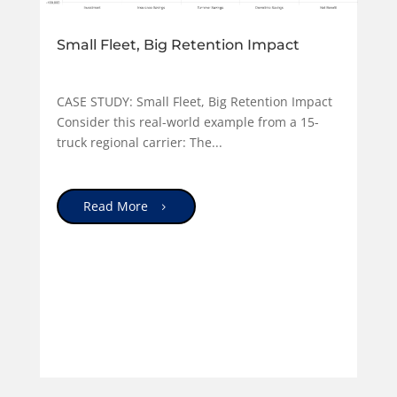
Small Fleet, Big Retention Impact
CASE STUDY: Small Fleet, Big Retention Impact
Consider this real-world example from a 15-
truck regional carrier: The...
Read More