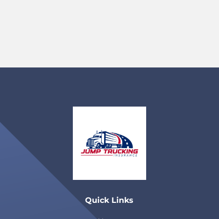
Quick Links