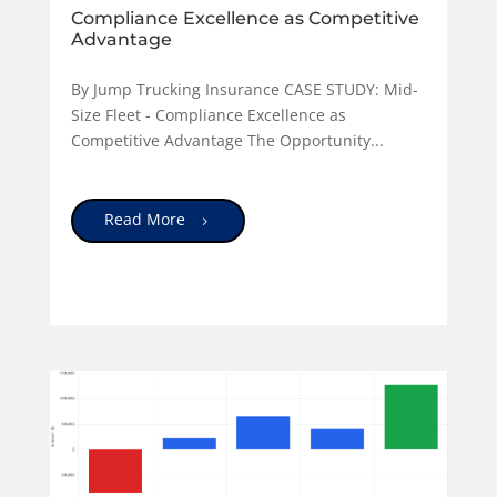
Compliance Excellence as Competitive
Advantage
By Jump Trucking Insurance CASE STUDY: Mid-
Size Fleet - Compliance Excellence as
Competitive Advantage The Opportunity...
Read More