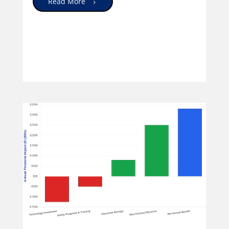
Read More