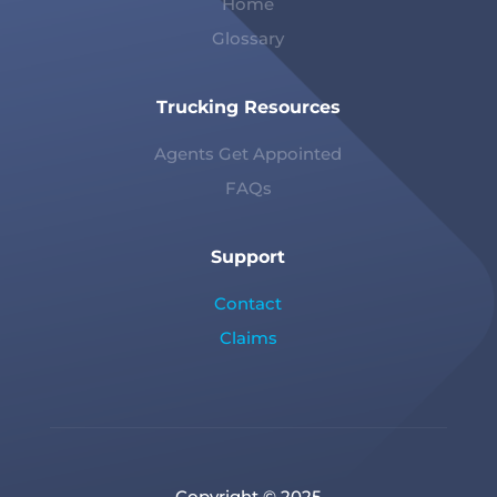
Home
Glossary
Trucking Resources
Agents Get Appointed
FAQs
Support
Contact
Claims
Copyright © 2025