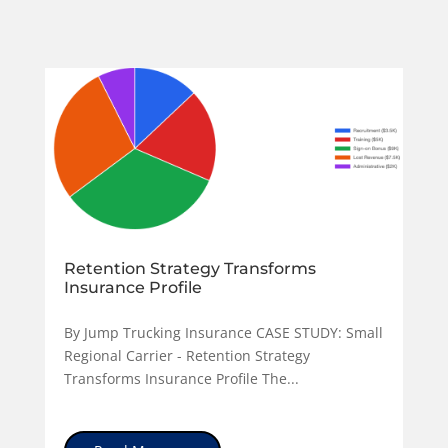
Retention Strategy Transforms
Insurance Profile
By Jump Trucking Insurance CASE STUDY: Small
Regional Carrier - Retention Strategy
Transforms Insurance Profile The...