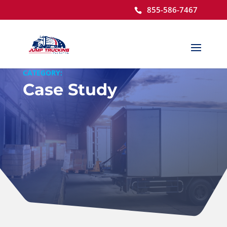
855-586-7467
Open toolbar
CATEGORY:
Case Study